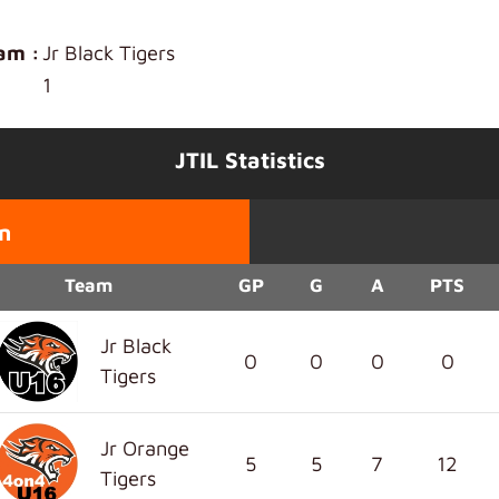
am :
Jr Black Tigers
1
JTIL Statistics
n
Team
GP
G
A
PTS
Jr Black
0
0
0
0
Tigers
Jr Orange
5
5
7
12
Tigers