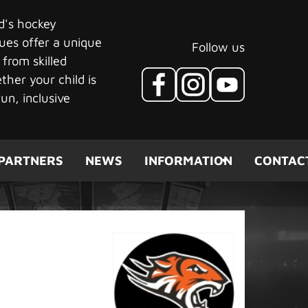
ld's hockey
ues offer a unique
Follow us
 from skilled
her your child is
un, inclusive
PARTNERS
NEWS
INFORMATION
CONTAC