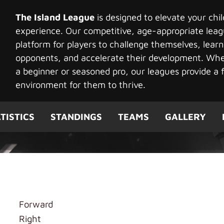
The Island League
is designed to elevate your chi
experience. Our competitive, age-appropriate leag
platform for players to challenge themselves, learn
opponents, and accelerate their development. Whet
a beginner or seasoned pro, our leagues provide a f
environment for them to thrive.
TISTICS
STANDINGS
TEAMS
GALLERY
ng
Forward
Right