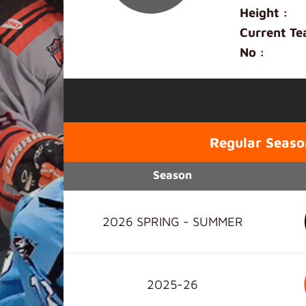
Height :
Current Te
No :
Regular Seaso
Season
2026 SPRING - SUMMER
2025-26