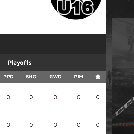
Playoffs
PPG
SHG
GWG
PIM
0
0
0
0
0
0
0
0
0
0