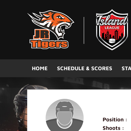
Skip to main content
HOME
SCHEDULE & SCORES
STA
David Wo
Position :
Shoots :