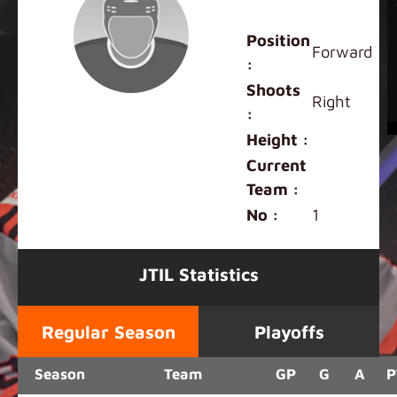
Julian Banach
Position
Forward
:
Shoots
Right
:
Height :
Current
Team :
No :
1
JTIL Statistics
Regular Season
Playoffs
Season
Team
GP
G
A
P