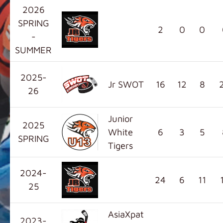
2026
SPRING
2
0
0
-
SUMMER
2025-
Jr SWOT
16
12
8
26
Junior
2025
White
6
3
5
SPRING
Tigers
2024-
24
6
11
25
AsiaXpat
2023-