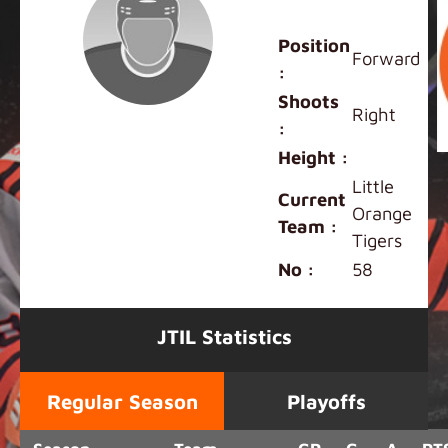
Shunki Fan
Position
Forward
:
Shoots
Right
:
Height :
Little
Current
Orange
Team :
Tigers
No :
58
JTIL Statistics
Regular Season
Playoffs