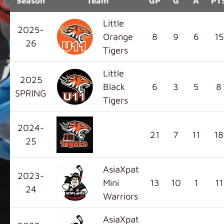
Season
Team
GP
G
A
PT
Little
2025-
Orange
8
9
6
15
26
Tigers
Little
2025
Black
6
3
5
8
SPRING
Tigers
2024-
21
7
11
18
25
AsiaXpat
2023-
Mini
13
10
1
11
24
Warriors
AsiaXpat