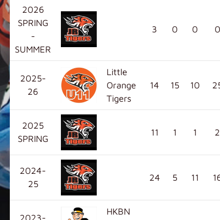
2026
SPRING
3
0
0
-
SUMMER
Little
2025-
Orange
14
15
10
2
26
Tigers
2025
11
1
1
2
SPRING
2024-
24
5
11
1
25
HKBN
2023-