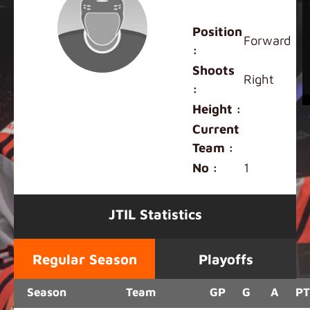
Aaron Fu
Position
Forward
:
Shoots
Right
:
Height :
Current
Team :
No :
1
JTIL Statistics
Regular Season
Playoffs
Season
Team
GP
G
A
PT