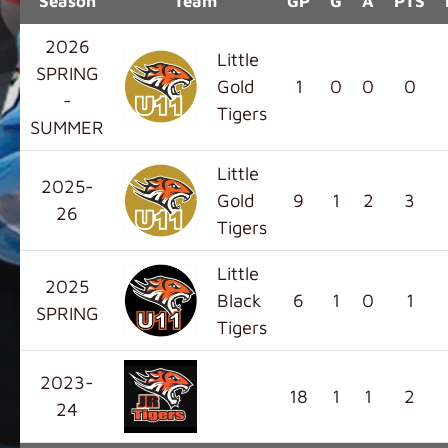
Season
Team
GP
G
A
PTS
2026
Little
SPRING
Gold
1
0
0
0
-
Tigers
SUMMER
Little
2025-
Gold
9
1
2
3
26
Tigers
Little
2025
Black
6
1
0
1
SPRING
Tigers
2023-
18
1
1
2
24