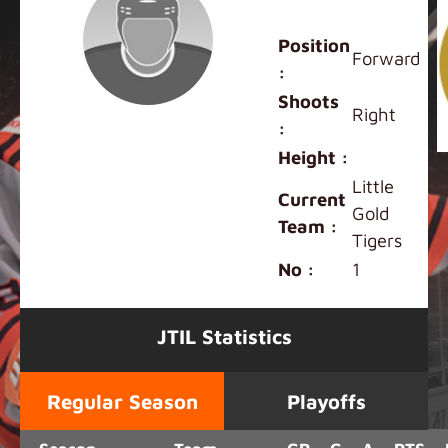
Andrew Shen
Position
Forward
:
Shoots
Right
:
Height :
Little
Current
Gold
Team :
Tigers
No :
1
JTIL Statistics
Regular Season
Playoffs