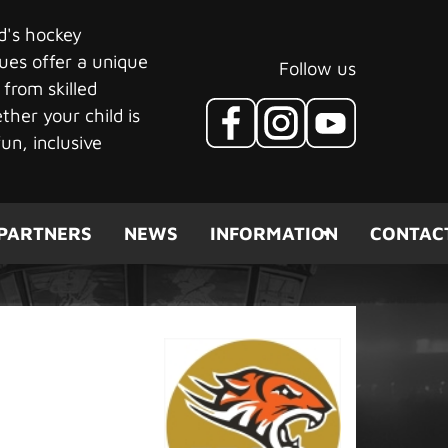
ld's hockey
ues offer a unique
Follow us
 from skilled
her your child is
un, inclusive
PARTNERS
NEWS
INFORMATION
CONTAC