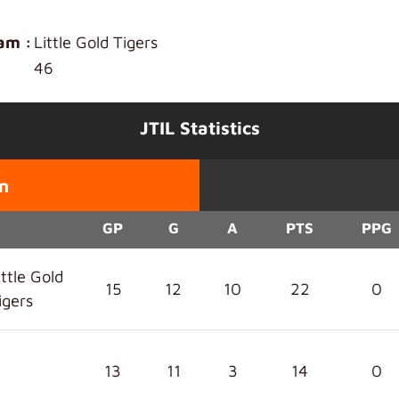
am :
Little Gold Tigers
46
JTIL Statistics
n
GP
G
A
PTS
PPG
ittle Gold
15
12
10
22
0
igers
13
11
3
14
0