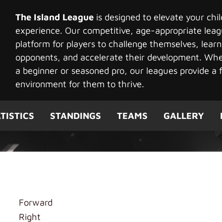
The Island League
is designed to elevate your chi
experience. Our competitive, age-appropriate leag
platform for players to challenge themselves, learn
opponents, and accelerate their development. Whet
a beginner or seasoned pro, our leagues provide a f
environment for them to thrive.
TISTICS
STANDINGS
TEAMS
GALLERY
u
Forward
Right