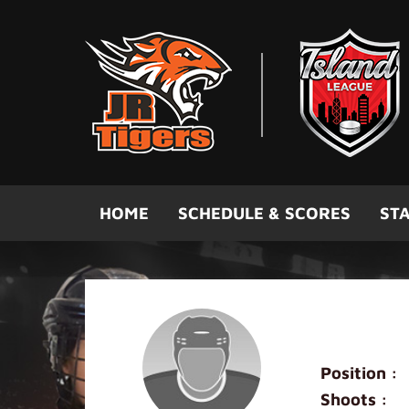
Skip to main content
HOME
SCHEDULE & SCORES
STA
Marcus F
Position :
Shoots :