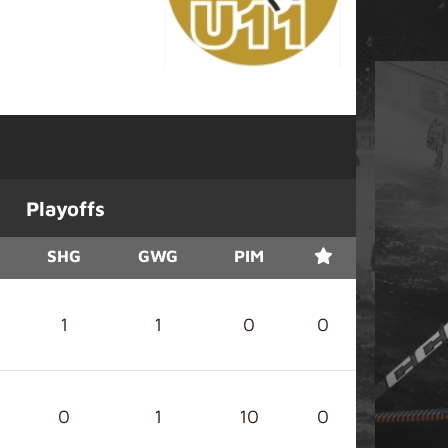
Playoffs
SHG
GWG
PIM
1
1
0
0
0
1
10
0