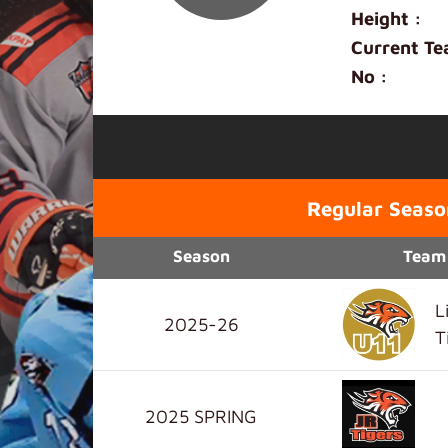
Height :
Current Te
No :
Regular Seaso
Season
Team
L
2025-26
T
2025 SPRING