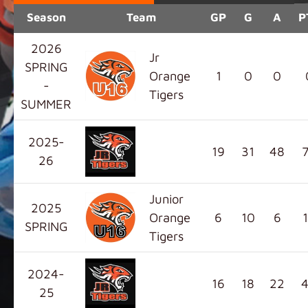
Season
Team
GP
G
A
P
2026
Jr
SPRING
Orange
1
0
0
-
Tigers
SUMMER
2025-
19
31
48
26
Junior
2025
Orange
6
10
6
SPRING
Tigers
2024-
16
18
22
25