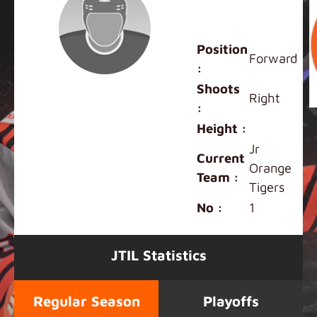
Lincoln
Schmidt
Position
Forward
:
Shoots
Right
:
Height :
Jr
Current
Orange
Team :
Tigers
No :
1
JTIL Statistics
Regular Season
Playoffs