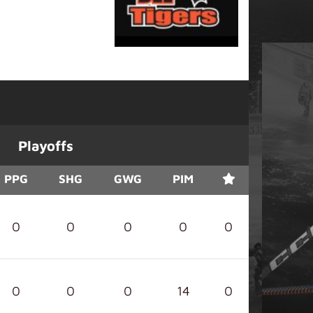
Playoffs
PPG
SHG
GWG
PIM
0
0
0
0
0
0
0
0
14
0