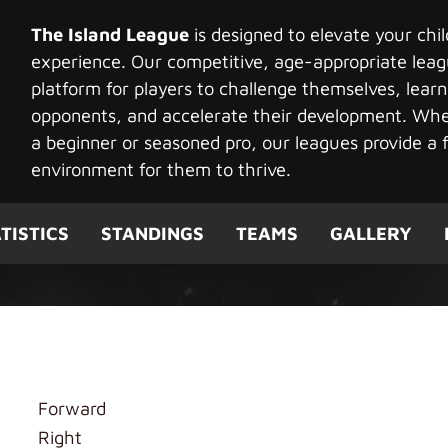
The Island League
is designed to elevate your chi
experience. Our competitive, age-appropriate leag
platform for players to challenge themselves, learn
opponents, and accelerate their development. Whet
a beginner or seasoned pro, our leagues provide a f
environment for them to thrive.
TISTICS
STANDINGS
TEAMS
GALLERY
Forward
Right