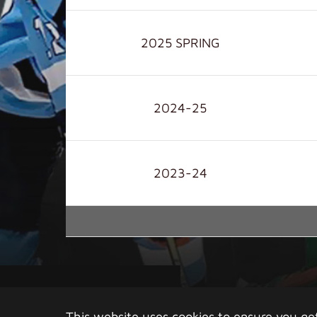
2025 SPRING
2024-25
2023-24
Copy
This website uses cookies to ensure you ge