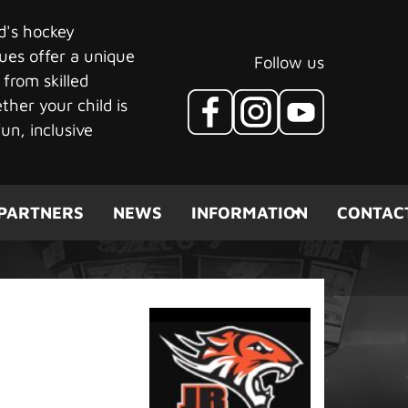
ld's hockey
ues offer a unique
Follow us
 from skilled
her your child is
un, inclusive
PARTNERS
NEWS
INFORMATION
CONTAC