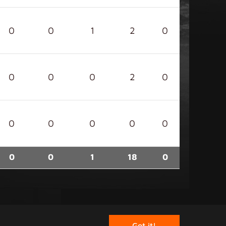
0
0
1
2
0
0
0
0
2
0
0
0
0
0
0
0
0
1
18
0
rved.
Got it!