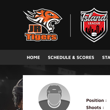
Skip to main content
HOME
SCHEDULE & SCORES
STA
Kyle Ma
Position :
Shoots :