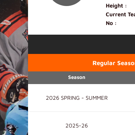
Height :
Current Te
No :
Regular Seaso
Season
2026 SPRING - SUMMER
2025-26