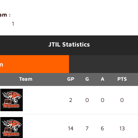
am :
1
JTIL Statistics
n
Team
GP
G
A
PTS
2
0
0
0
14
7
6
13