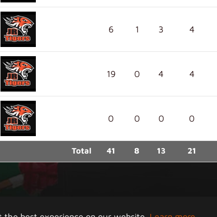
6
1
3
4
19
0
4
4
0
0
0
0
Total
41
8
13
21
right 2026 Junior Tigers Island League. All rights rese
t the best experience on our website.
Learn more