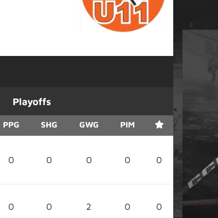
Playoffs
PPG
SHG
GWG
PIM
0
0
0
0
0
0
0
2
0
0