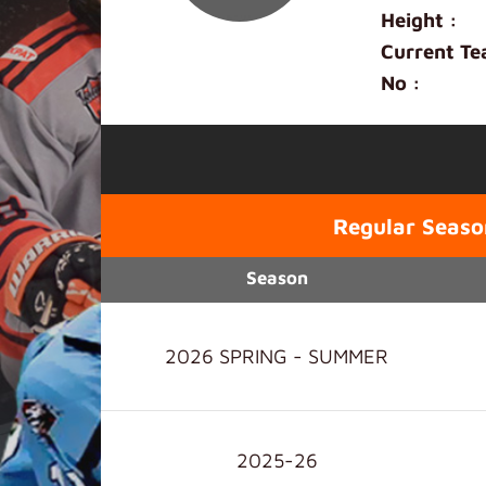
Height :
Current Te
No :
Regular Seaso
Season
2026 SPRING - SUMMER
2025-26