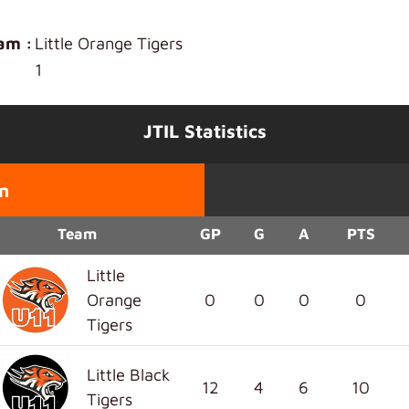
am :
Little Orange Tigers
1
JTIL Statistics
n
Team
GP
G
A
PTS
Little
Orange
0
0
0
0
Tigers
Little Black
12
4
6
10
Tigers