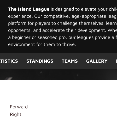
The Island League
is designed to elevate your chi
experience. Our competitive, age-appropriate leag
platform for players to challenge themselves, learn
opponents, and accelerate their development. Whet
a beginner or seasoned pro, our leagues provide a f
environment for them to thrive.
TISTICS
STANDINGS
TEAMS
GALLERY
g
Forward
Right