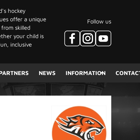
ld's hockey
ues offer a unique
Follow us
 from skilled
her your child is
un, inclusive
PARTNERS
NEWS
INFORMATION
CONTAC