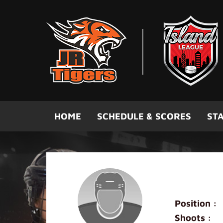
Skip to main content
HOME
SCHEDULE & SCORES
STA
Carl Zhan
Position :
Shoots :