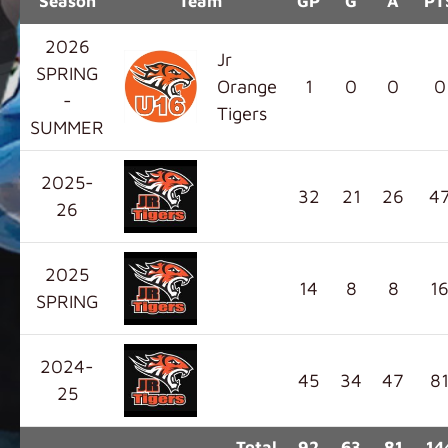
Season
Team
GP
G
A
PT
2026
Jr
SPRING
Orange
1
0
0
0
-
Tigers
SUMMER
2025-
32
21
26
4
26
2025
14
8
8
1
SPRING
2024-
45
34
47
8
25
Total
92
63
81
14