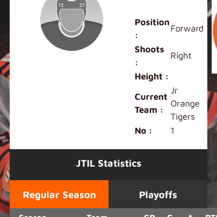
Albert Chen
Position
Forward
:
Shoots
Right
:
Height :
Jr
Current
Orange
Team :
Tigers
No :
1
JTIL Statistics
Regular Season
Playoffs