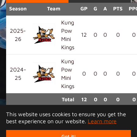
Season
Team
GP
G
A
PTS
PP
Kung
2025-
Pow
12
0
0
0
0
26
Mini
Kings
Kung
2024-
Pow
0
0
0
0
0
25
Mini
Kings
Total
12
0
0
0
0
This website uses cookies to ensure you get the
best experience on our website.
Learn more
Copyright 2026 Junior Tigers Island League. All
rights reserved.
Got it!