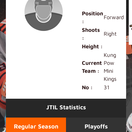
Charles Fung
Position
Forward
:
Shoots
Right
:
Height :
Kung
Current
Pow
Team :
Mini
Kings
No :
31
JTIL Statistics
Regular Season
Playoffs