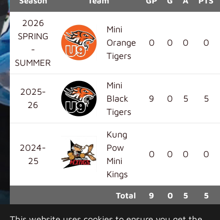
Season
Team
GP
G
A
PTS
2026
Mini
SPRING
Orange
0
0
0
0
-
Tigers
SUMMER
Mini
2025-
Black
9
0
5
5
26
Tigers
Kung
2024-
Pow
0
0
0
0
25
Mini
Kings
Total
9
0
5
5
This website uses cookies to ensure you get the