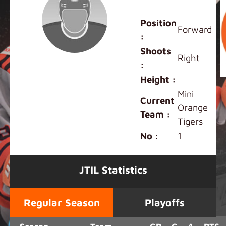
Ashley Pang
Position
Forward
:
Shoots
Right
:
Height :
Mini
Current
Orange
Team :
Tigers
No :
1
JTIL Statistics
Regular Season
Playoffs