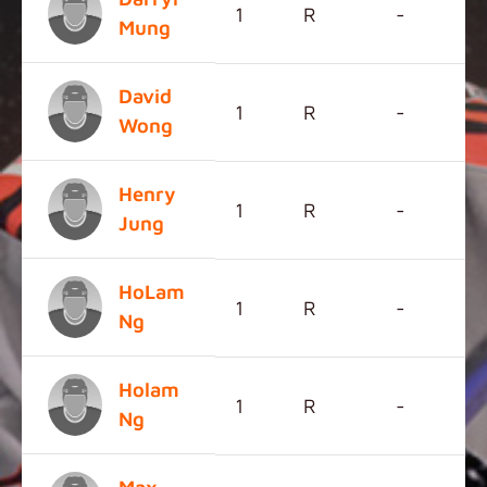
1
R
-
Mung
David
1
R
-
Wong
Henry
1
R
-
Jung
HoLam
1
R
-
Ng
Holam
1
R
-
Ng