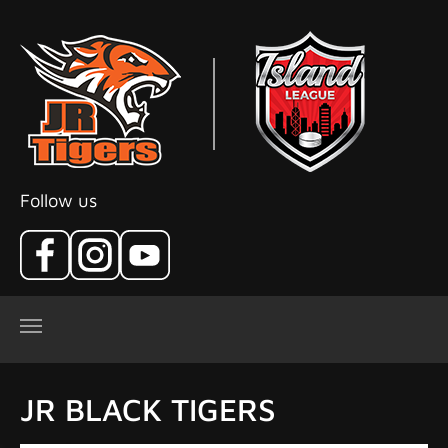
Skip to main content
Follow us
JR BLACK TIGERS