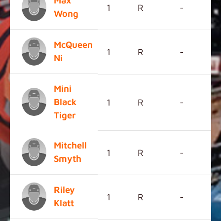
Max
1
R
-
Wong
McQueen
1
R
-
Ni
Mini
Black
1
R
-
Tiger
Mitchell
1
R
-
Smyth
Riley
1
R
-
Klatt