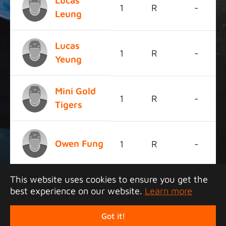
Lucas
1
R
-
Leung
Lucas
1
R
-
Yeung
Mini Gold
1
R
-
Tigers
Owen Fung
1
R
-
This website uses cookies to ensure you get the
best experience on our website.
Learn more
Copyright 2026 Junior Tigers Island League. All
rights reserved.
Got it!