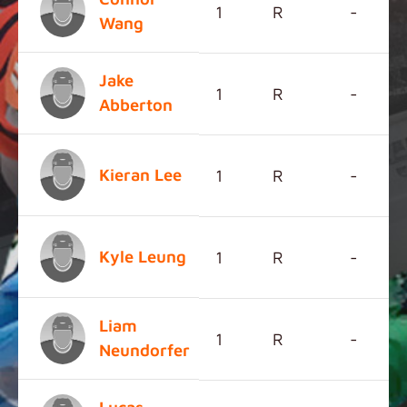
1
R
-
Wang
Jake
1
R
-
Abberton
Kieran Lee
1
R
-
Kyle Leung
1
R
-
Liam
1
R
-
Neundorfer