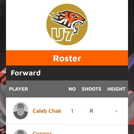
Roster
Forward
PLAYER
NO
SHOOTS
HEIGHT
Caleb Chak
1
R
-
Connor