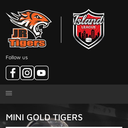
Skip to main content
Follow us
MINI GOLD TIGERS