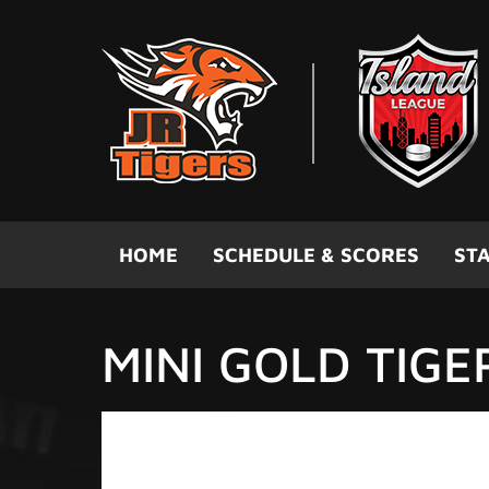
Skip to main content
HOME
SCHEDULE & SCORES
STA
MINI GOLD TIGE