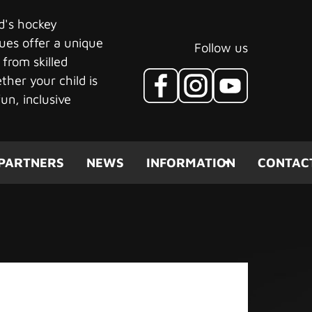
ld's hockey
ues offer a unique
Follow us
 from skilled
her your child is
un, inclusive
PARTNERS
NEWS
INFORMATION
CONTAC