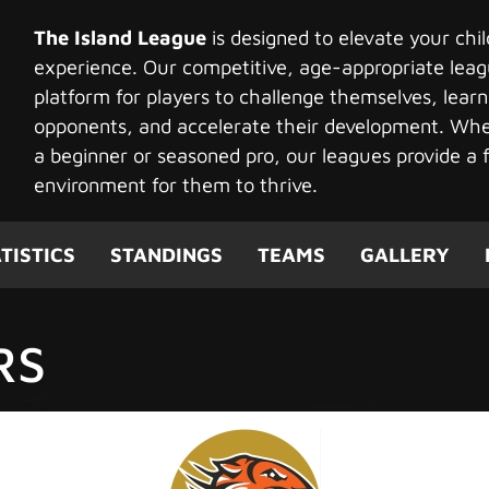
The Island League
is designed to elevate your chi
experience. Our competitive, age-appropriate leag
platform for players to challenge themselves, learn
opponents, and accelerate their development. Whet
a beginner or seasoned pro, our leagues provide a f
environment for them to thrive.
TISTICS
STANDINGS
TEAMS
GALLERY
RS