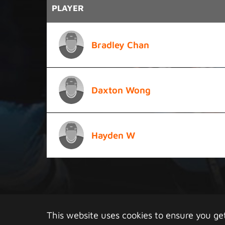
PLAYER
Bradley Chan
Daxton Wong
Hayden W
Copy
This website uses cookies to ensure you ge