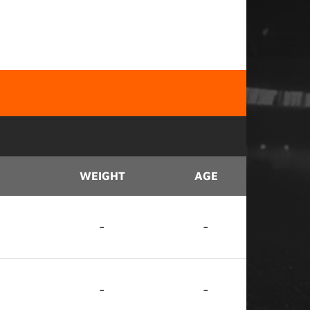
WEIGHT
AGE
-
-
-
-