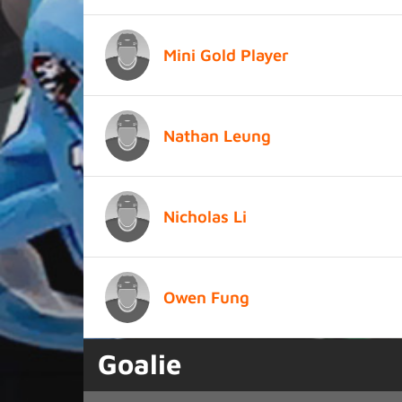
Mini Gold Player
Nathan Leung
Nicholas Li
Owen Fung
Goalie