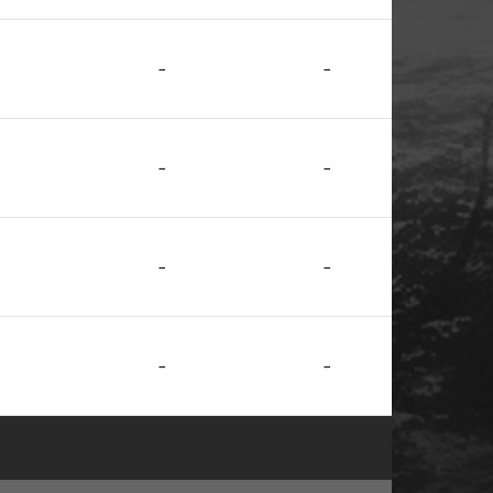
-
-
-
-
-
-
-
-