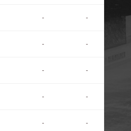
-
-
-
-
-
-
-
-
-
-