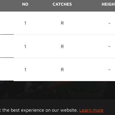
NO
CATCHES
HEIGH
1
R
-
1
R
-
1
R
-
right 2026 Junior Tigers Island League. All rights rese
t the best experience on our website.
Learn more