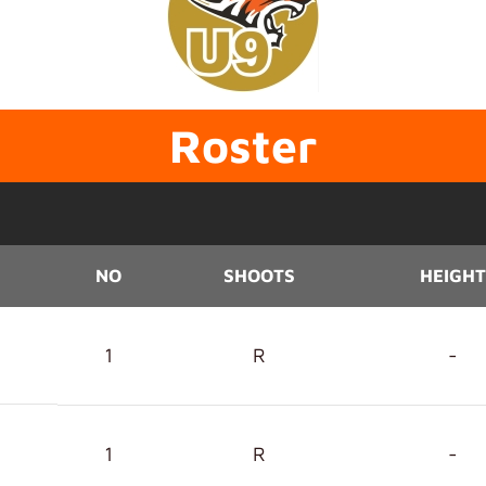
Roster
NO
SHOOTS
HEIGHT
1
R
-
1
R
-