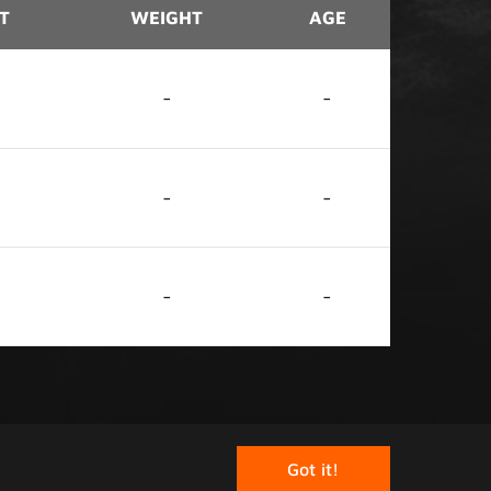
T
WEIGHT
AGE
-
-
-
-
-
-
rved.
Got it!