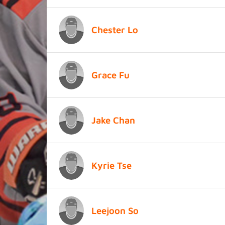
Chester Lo
Grace Fu
Jake Chan
Kyrie Tse
Leejoon So