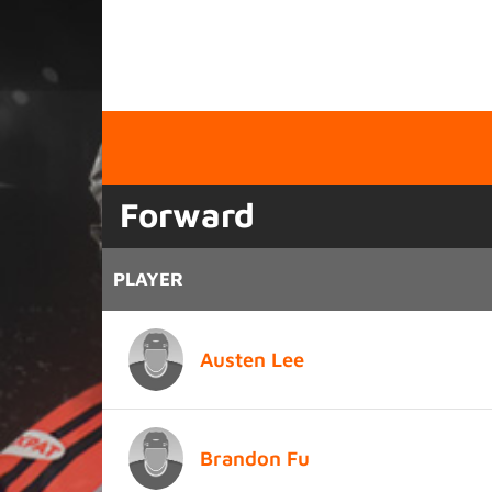
Forward
PLAYER
Austen Lee
Brandon Fu