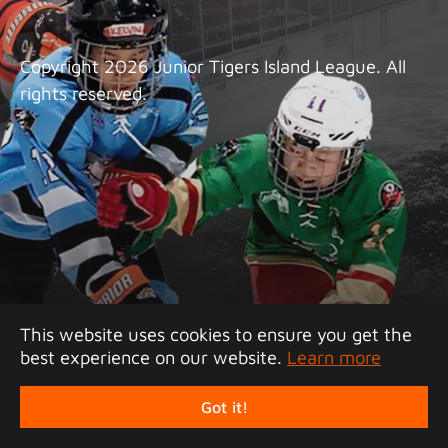
Copyright 2026 Junior Tigers Island League. All
rights reserved.
This website uses cookies to ensure you get the
best experience on our website.
Learn more
Got it!