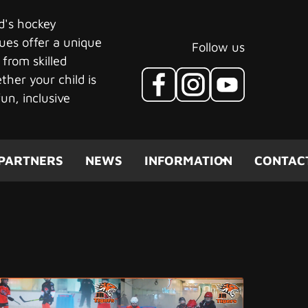
ld's hockey
ues offer a unique
Follow us
 from skilled
her your child is
un, inclusive
(CURRENT)
PARTNERS
NEWS
INFORMATION
CONTAC