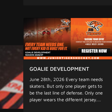
where elite begins. Remember to find
rights reserved.
us on: 1. Facebook - "Junior Tigers"
2. iPhone & Android App - "Junior
Tigers" (pull down the screen a few
seconds for updates) for the latest
scores, statistics, and game schedule.
4. Instagram - "greaterbaylions"
www.juniortigershockey.com
www.juniortigersislandleague.com
MORE HOCKEY - MORE FUN
Copyright 2025 Junior Tigers. All
GOALIE DEVELOPMENT
rights reserved.
June 28th, 2026 Every team needs
skaters. But only one player gets to
be the last line of defense. Only one
player wears the different jersey.
Only one player can steal a game