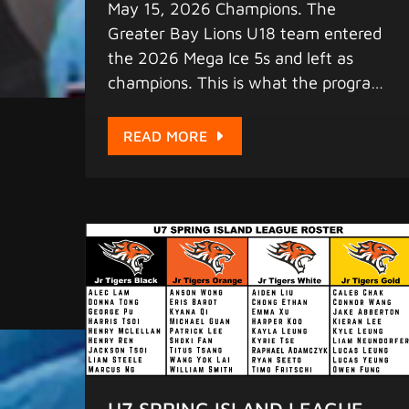
May 15, 2026 Champions. The
Greater Bay Lions U18 team entered
the 2026 Mega Ice 5s and left as
champions. This is what the program
is built for - players who compete at
the highest level, who show up, who
READ MORE
win. We are proud of every player
who wore the Lions jersey. The
2026-27 season is forming now.
https://www.juniortigershockey.com
/elite-lion
U7 SPRING ISLAND LEAGUE