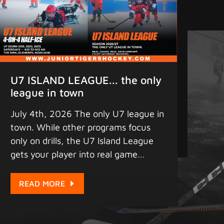
U7 ISLAND LEAGUE... the only
league in town
July 4th, 2026 The only U7 league in
town. While other programs focus
only on drills, the U7 Island League
gets your player into real game
situations early. Compressed half-ice,
4-on-4 play, and maximum puck
READ MORE
touches every Saturday morning at
Elements. This is where game IQ
begins. Registration for the 2026-27