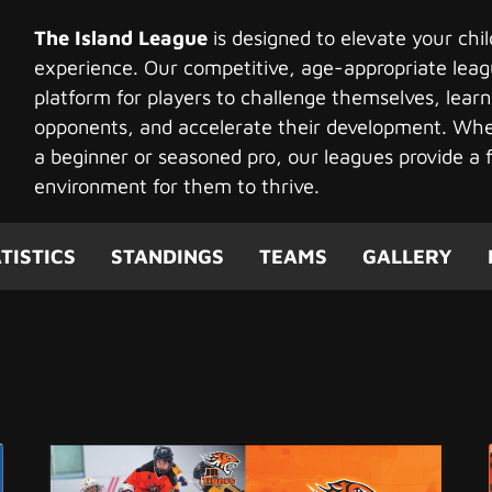
The Island League
is designed to elevate your chi
experience. Our competitive, age-appropriate leag
platform for players to challenge themselves, learn
opponents, and accelerate their development. Whet
a beginner or seasoned pro, our leagues provide a f
environment for them to thrive.
TISTICS
STANDINGS
TEAMS
GALLERY