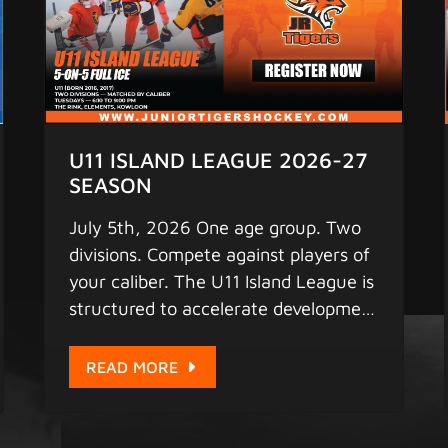
U11 ISLAND LEAGUE 2026-27
SEASON
July 5th, 2026 One age group. Two
divisions. Compete against players of
your caliber. The U11 Island League is
structured to accelerate development
through competitive, balanced game
play every Tuesday at Elements.
READ MORE
With dedicated divisions, your player
gets the right level of challenge to
push their skills to the next level.