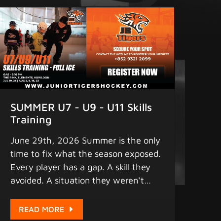
season is open. Spots are limited.
Register today... Remember to find
us on: 1. Facebook - "Junior Tigers"
2. iPhone & Android App - "Junior
Tigers" (pull down the screen a few
seconds for updates) for the latest
scores, statistics, and game schedule.
4. Instagram - "greaterbaylions"
SUMMER U7 - U9 - U11 Skills
www.juniortigershockey.com
Training
www.juniortigersislandleague.com
June 29th, 2026 Summer is the only
MORE HOCKEY - MORE FUN
time to fix what the season exposed.
Copyright 2025 Junior Tigers. All
Every player has a gap. A skill they
rights reserved.
avoided. A situation they weren't
ready for. Sunday Skills Training at
Elements this summer is where U7,
READ MORE
U9, and U11 players close that gap -