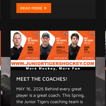
take. This is the final stage before the
world stage. By invitation only.
READ MORE
Remember to find us on: 1. Facebook
- "Junior Tigers" 2. iPhone & Android
App - "Junior Tigers" (pull down the
screen a few seconds for updates) for
the latest scores, statistics, and
game schedule. 4. Instagram -
"greaterbaylions"
www.juniortigershockey.com
www.juniortigersislandleague.com
MORE HOCKEY - MORE FUN
Copyright 2025 Junior Tigers. All
MEET THE COACHES!
rights reserved.
MAY 16, 2026 Behind every great
player is a great coach. This Spring,
the Junior Tigers coaching team is