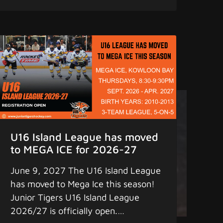
on full ice, with focused coaching,
before September tryouts arrive.
Register now... Remember to find us
on: 1. Facebook - "Junior Tigers" 2.
iPhone & Android App - "Junior
Tigers" (pull down the screen a few
seconds for updates) for the latest
scores, statistics, and game schedule.
4. Instagram - "greaterbaylions"
www.juniortigershockey.com
U16 Island League has moved
www.juniortigersislandleague.com
to MEGA ICE for 2026-27
MORE HOCKEY - MORE FUN
June 9, 2027 The U16 Island League
Copyright 2025 Junior Tigers. All
has moved to Mega Ice this season!
rights reserved.
Junior Tigers U16 Island League
2026/27 is officially open.