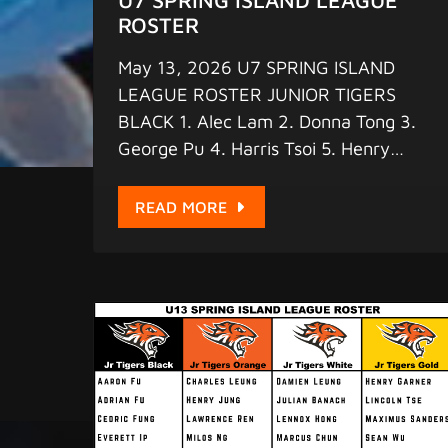
ROSTER
May 13, 2026 U7 SPRING ISLAND
LEAGUE ROSTER JUNIOR TIGERS
BLACK 1. Alec Lam 2. Donna Tong 3.
George Pu 4. Harris Tsoi 5. Henry
McLellan 6. Henry Ren 7. Jackson
Tsoi 8. Liam Steele 9. Marcus Ng
READ MORE
JUNIOR TIGERS ORANGE 1. Anson
Wong 2. Eris Barot 3. Kyana Qi 4.
Michael Guan 5. Patrick Lee 6. Shoki
Fan 7. Titus Tsang 8. Wang Yok Lai 9.
William Smith JUNIOR TIGERS WHITE
1. Aiden Liu 2. Chong Ethan 3. Emma
Xu 4. Harper Koo 5. Kayla Leung 6.
Kyrie Tse 7. Raphael Adamczyk 8.
Ryan Seeto 9. Timo Fritschi JUNIOR