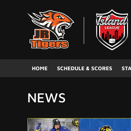
Skip to main content
HOME
SCHEDULE & SCORES
STA
NEWS