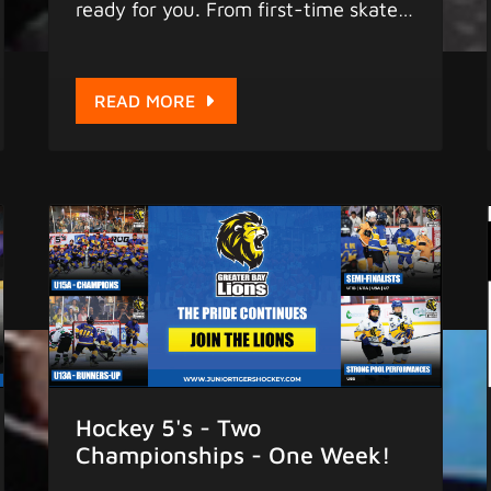
ready for you. From first-time skaters
to competitive players, our coaches
bring experience, patience, and a
genuine love for the game. They are
READ MORE
not just teaching hockey. They are
building confidence, character, and a
love for the sport that lasts a lifetime.
Meet the people who will be on the
ice with your child this season.
Programs are live now. Register at
https://www.juniortigershockey.com
More Hockey, More Fun
Hockey 5's - Two
Championships - One Week!