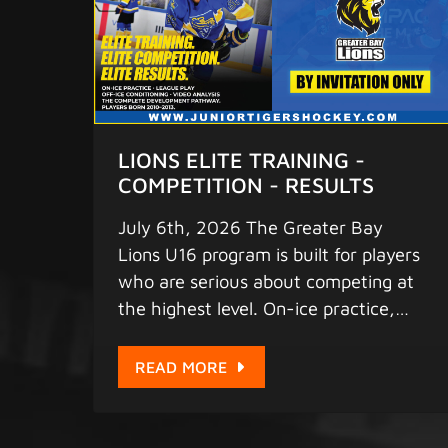
LIONS ELITE TRAINING -
COMPETITION - RESULTS
July 6th, 2026 The Greater Bay
Lions U16 program is built for players
who are serious about competing at
the highest level. On-ice practice,
competitive league play, off-ice
conditioning, and video analysis -
READ MORE
everything your player needs to
develop into a complete, dominant
hockey player. This is Hong Kong's