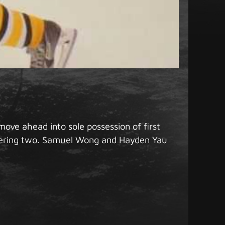
ove ahead into sole possession of first
stering two. Samuel Wong and Hayden Yau