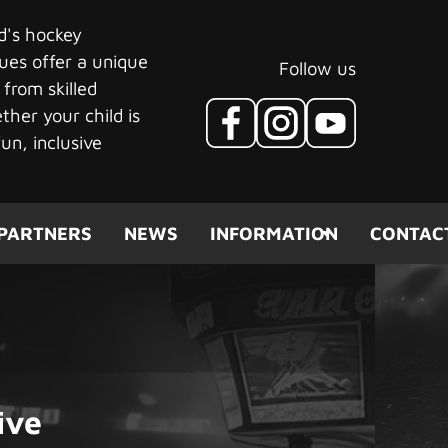
ld's hockey
ues offer a unique
Follow us
 from skilled
her your child is
un, inclusive
PARTNERS
NEWS
INFORMATION
CONTAC
ive