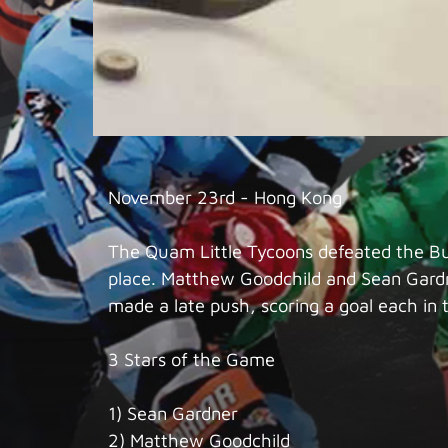
November 23rd - Hong Kong
The Quam Little Tycoons defeated the Bue
place. Matthew Goodchild and Sean Gardn
made a late push, scoring a goal each in 
3 Stars of the Game
1) Sean Gardner
2) Matthew Goodchild