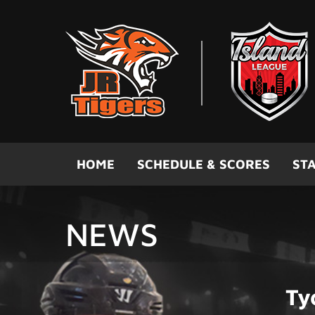
Skip to main content
HOME
SCHEDULE & SCORES
STA
NEWS
Ty