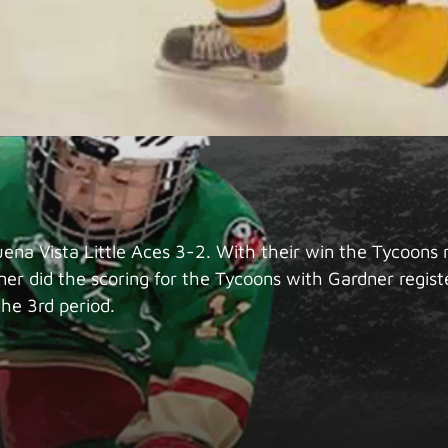
na Vista Little Aces 3-2. With their win the Tycoons m
er did the scoring for the Tycoons with Gardner regi
the 3rd period.