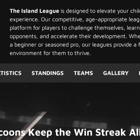
The Island League
is designed to elevate your chi
experience. Our competitive, age-appropriate leag
platform for players to challenge themselves, learn
opponents, and accelerate their development. Whet
a beginner or seasoned pro, our leagues provide a f
environment for them to thrive.
TISTICS
STANDINGS
TEAMS
GALLERY
coons Keep the Win Streak Al