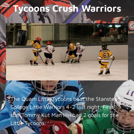
Tycoons Crush Warriors
The Quam Little Tycoons beat the Stanstead
College Little Warriors 4-2 last night. First
star Tommy Kut Man Hin had 2 goals for the
Little Tycoons.