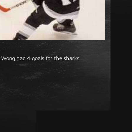
 Wong had 4 goals for the sharks.