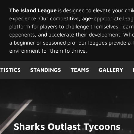
The Island League
is designed to elevate your chi
experience. Our competitive, age-appropriate leag
platform for players to challenge themselves, learn
opponents, and accelerate their development. Whet
a beginner or seasoned pro, our leagues provide a f
environment for them to thrive.
TISTICS
STANDINGS
TEAMS
GALLERY
Sharks Outlast Tycoons