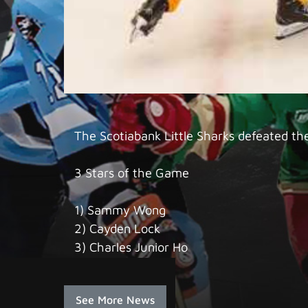
The Scotiabank Little Sharks defeated th
3 Stars of the Game
1) Sammy Wong
2) Cayden Lock
3) Charles Junior Ho
See More News