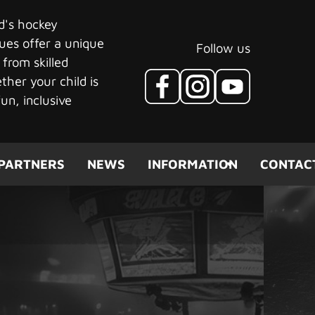
ld's hockey
ues offer a unique
Follow us
 from skilled
her your child is
un, inclusive
PARTNERS
NEWS
INFORMATION
CONTAC