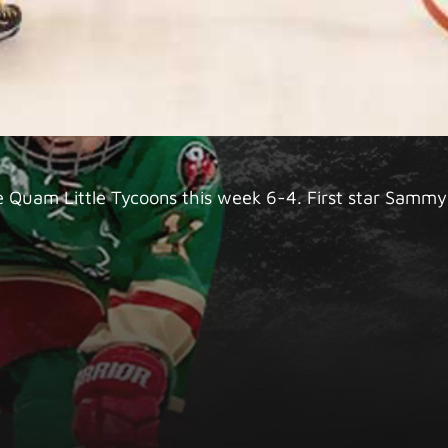
e Quam Little Tycoons this week 6-4. First star Sammy