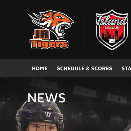
Skip to main content
HOME
SCHEDULE & SCORES
STA
NEWS