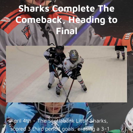
Sharks Complete The
Comeback, Heading to
Final
April 4th - The Scotiabank Little Sharks,
scored 3 third period goals, erasing a 3-1