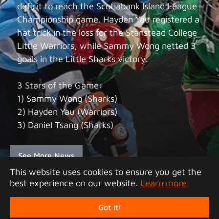
deficit to reach the Scotiabank Island League
Championship game. Hayden Yau registered a
hat trick in the loss for the Stanstead College
Little Warriors, while Sammy Wong netted 3
goals in the Little Sharks victory.
3 Stars of the Game:
1) Sammy Wong (Sharks)
2) Hayden Yau (Warriors)
3) Daniel Tsang (Sharks)
See More News
This website uses cookies to ensure you get the
best experience on our website.
Learn more
Copyright 2026 Junior Tigers Island League. All
rights reserved.
Got it!