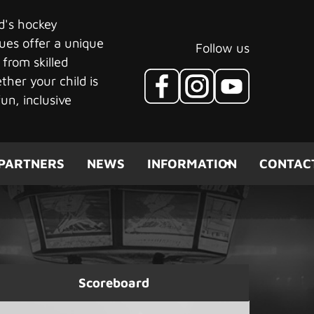
ld's hockey
ues offer a unique
Follow us
 from skilled
her your child is
un, inclusive
PARTNERS
NEWS
INFORMATION
CONTAC
Scoreboard