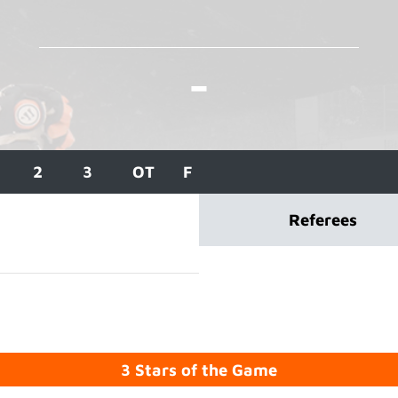
-
2
3
OT
F
Referees
3 Stars of the Game