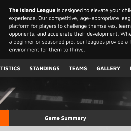
The Island League
is designed to elevate your chi
experience. Our competitive, age-appropriate leag
platform for players to challenge themselves, learn
opponents, and accelerate their development. Whet
a beginner or seasoned pro, our leagues provide a f
environment for them to thrive.
TISTICS
STANDINGS
TEAMS
GALLERY
Game Summary