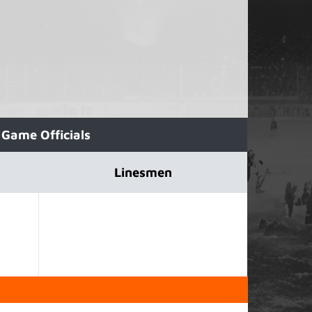
Game Officials
Linesmen