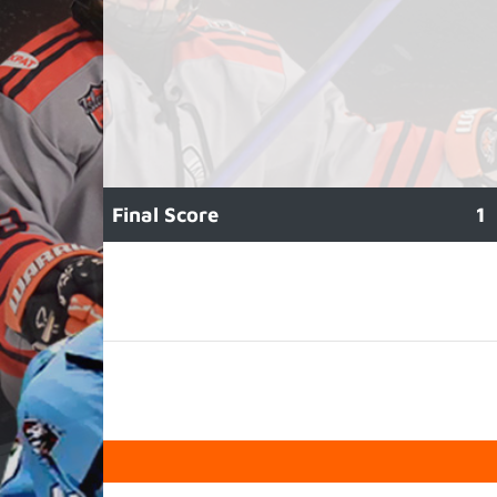
Final Score
1