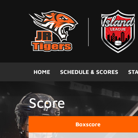
Skip to main content
HOME
SCHEDULE & SCORES
STA
Score
Boxscore