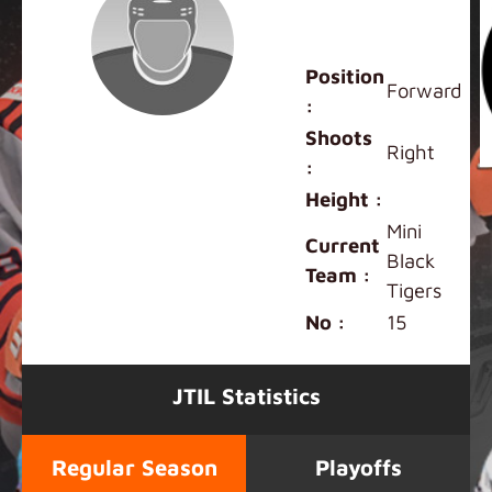
Kaigo
Antonelli
Position
Forward
:
Shoots
Right
:
Height :
Mini
Current
Black
Team :
Tigers
No :
15
JTIL Statistics
Regular Season
Playoffs